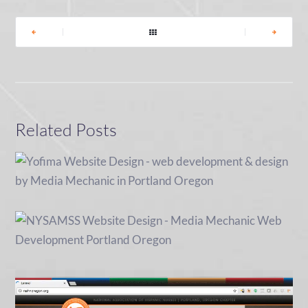
|
|
Related Posts