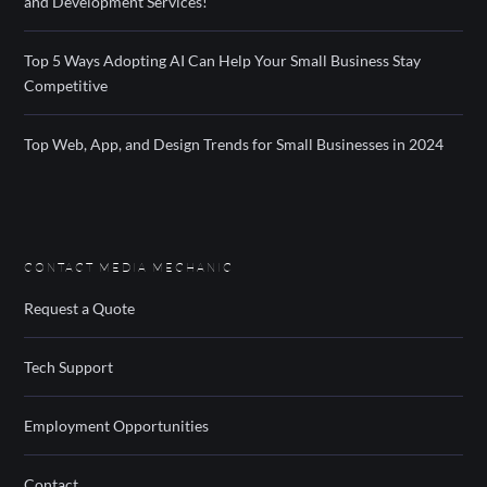
and Development Services!
Top 5 Ways Adopting AI Can Help Your Small Business Stay
Competitive
Top Web, App, and Design Trends for Small Businesses in 2024
CONTACT MEDIA MECHANIC
Request a Quote
Tech Support
Employment Opportunities
Contact