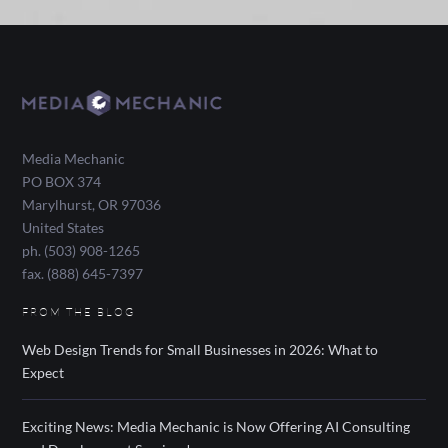
Media Mechanic
PO BOX 374
Marylhurst
,
OR
97036
United States
ph. (503) 908-1265
fax. (888) 645-7397
FROM THE BLOG
Web Design Trends for Small Businesses in 2026: What to
Expect
Exciting News: Media Mechanic is Now Offering AI Consulting