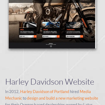
Harley Davidson Website
In 2012,
Harley Davidson of Portland
hired
Media
Mechanic
to
design and build a new marketing website
for their Oregon based dealerships owned by Latus