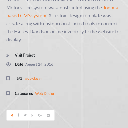
Motors. The system was constructed using the
Joomla
based CMS system
. A custom design template was
create along with custom constructed tools to connect
the Harley Davidson online inventory to the website for
display.
Visit Project
Date
August 24, 2016
Tags
web-design
Categories
Web Design