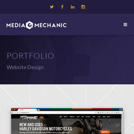
PORTFOLIO
Website Design