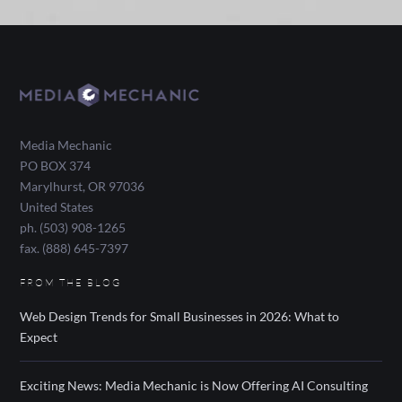
Media Mechanic
PO BOX 374
Marylhurst
,
OR
97036
United States
ph. (503) 908-1265
fax. (888) 645-7397
FROM THE BLOG
Web Design Trends for Small Businesses in 2026: What to
Expect
Exciting News: Media Mechanic is Now Offering AI Consulting