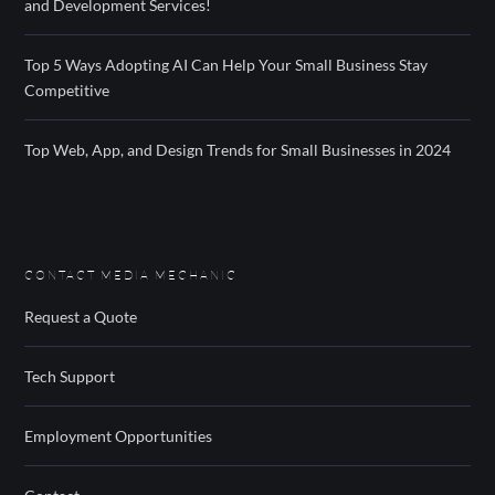
and Development Services!
Top 5 Ways Adopting AI Can Help Your Small Business Stay
Competitive
Top Web, App, and Design Trends for Small Businesses in 2024
CONTACT MEDIA MECHANIC
Request a Quote
Tech Support
Employment Opportunities