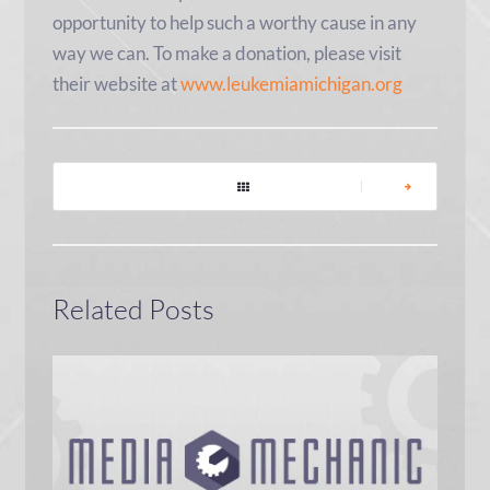
opportunity to help such a worthy cause in any
way we can. To make a donation, please visit
their website at
www.leukemiamichigan.org
|
Related Posts