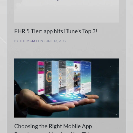
FHR 5 Tier: app hits iTune’s Top 3!
BY
THE MGMT
ON JUNE 13, 2012
Choosing the Right Mobile App