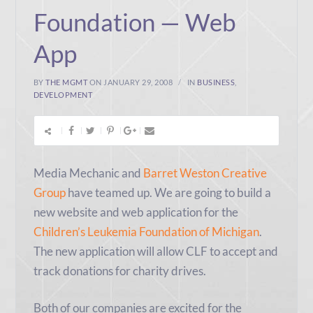
Foundation — Web
App
BY
THE MGMT
ON JANUARY 29, 2008
IN
BUSINESS
,
DEVELOPMENT
Media Mechanic and
Barret Weston Creative
Group
have teamed up. We are going to build a
new website and web application for the
Children’s Leukemia Foundation of Michigan
.
The new application will allow CLF to accept and
track donations for charity drives.
Both of our companies are excited for the