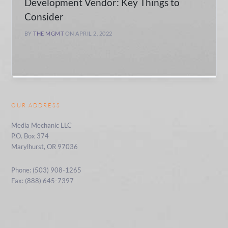
Development Vendor: Key Things to
Consider
BY
THE MGMT
ON APRIL 2, 2022
OUR ADDRESS
Media Mechanic LLC
P.O. Box 374
Marylhurst, OR 97036
Phone: (503) 908-1265
Fax: (888) 645-7397