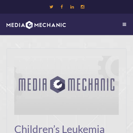
Children’s Leukemia