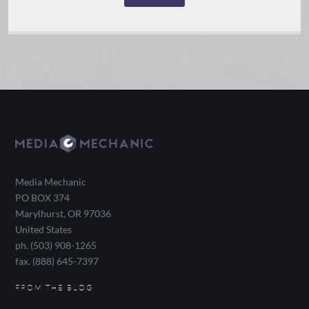
Media Mechanic
PO BOX 374
Marylhurst
,
OR
97036
United States
ph. (503) 908-1265
fax. (888) 645-7397
FROM THE BLOG