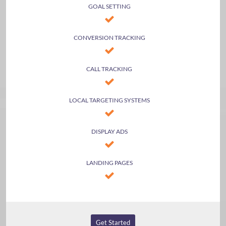
GOAL SETTING
CONVERSION TRACKING
CALL TRACKING
LOCAL TARGETING SYSTEMS
DISPLAY ADS
LANDING PAGES
Get Started