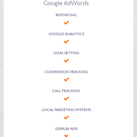
Google AdWords
REPORTING
GOOGLE ANALYTICS
GOAL SETTING
CONVERSION TRACKING
CALL TRACKING
LOCAL TARGETING SYSTEMS
DISPLAY ADS