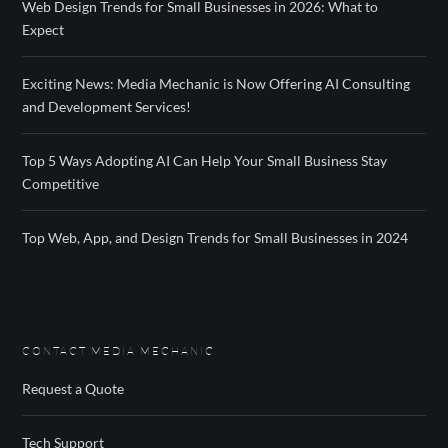
Web Design Trends for Small Businesses in 2026: What to
Expect
Exciting News: Media Mechanic is Now Offering AI Consulting
and Development Services!
Top 5 Ways Adopting AI Can Help Your Small Business Stay
Competitive
Top Web, App, and Design Trends for Small Businesses in 2024
CONTACT MEDIA MECHANIC
Request a Quote
Tech Support