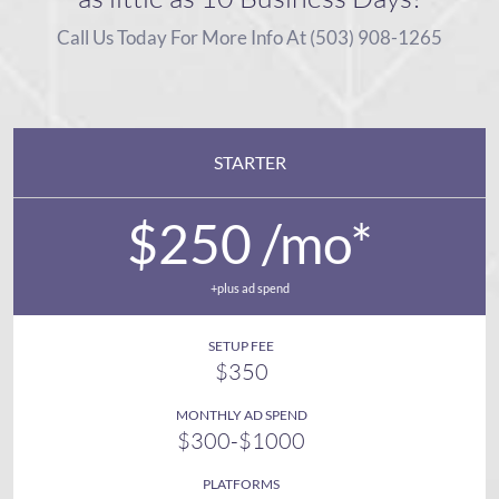
Call Us Today For More Info At (503) 908-1265
STARTER
$250 /mo*
+plus ad spend
SETUP FEE
$350
MONTHLY AD SPEND
$300-$1000
PLATFORMS