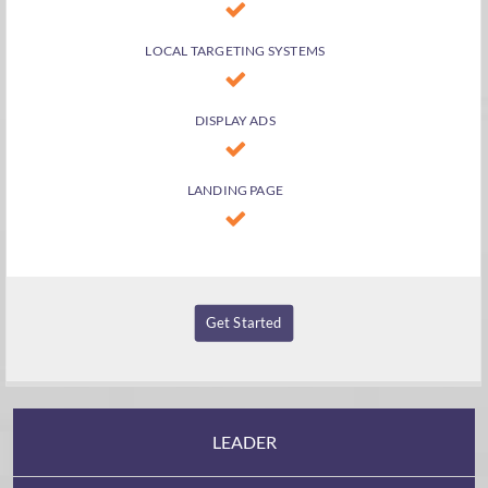
LOCAL TARGETING SYSTEMS
DISPLAY ADS
LANDING PAGE
Get Started
LEADER