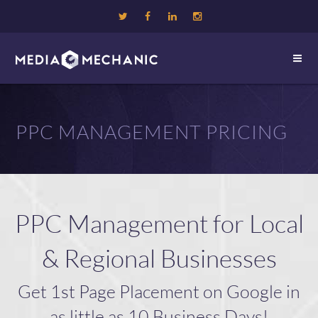
PPC MANAGEMENT PRICING
PPC Management for Local
& Regional Businesses
Get 1st Page Placement on Google in
as little as 10 Business Days!