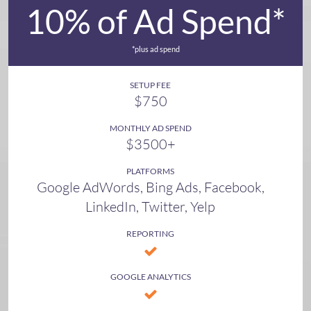
10% of Ad Spend*
*plus ad spend
SETUP FEE
$750
MONTHLY AD SPEND
$3500+
PLATFORMS
Google AdWords, Bing Ads, Facebook,
LinkedIn, Twitter, Yelp
REPORTING
GOOGLE ANALYTICS