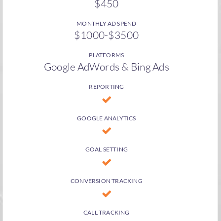
$450
MONTHLY AD SPEND
$1000-$3500
PLATFORMS
Google AdWords & Bing Ads
REPORTING
GOOGLE ANALYTICS
GOAL SETTING
CONVERSION TRACKING
CALL TRACKING