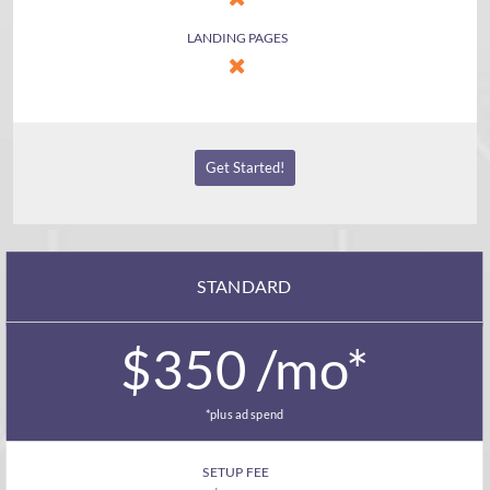
LANDING PAGES
Get Started!
STANDARD
$350 /mo*
*plus ad spend
SETUP FEE