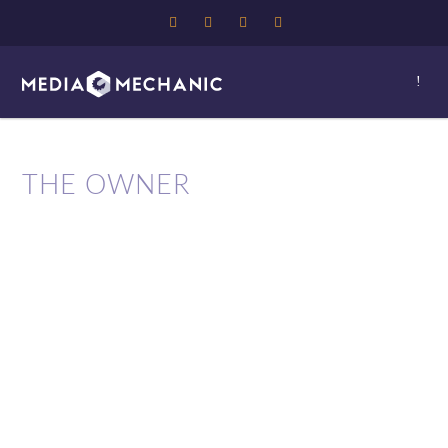
THE OWNER
Media Mechanic is owned by 4
time award winning
designer/developer Paul Ward