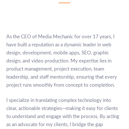
As the CEO of Media Mechanic for over 17 years, I
have built a reputation as a dynamic leader in web
design, development, mobile apps, SEO, graphic
design, and video production. My expertise lies in
product management, project execution, team
leadership, and staff mentorship, ensuring that every
project runs smoothly from concept to completion.
I specialize in translating complex technology into
clear, actionable strategies—making it easy for clients
to understand and engage with the process. By acting
as an advocate for my clients, I bridge the gap