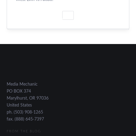
Media Mechanic
PO BOX 374
Marylhurst
,
OR
97036
United States
ph. (503) 908-1265
fax. (888) 645-7397
FROM THE BLOG