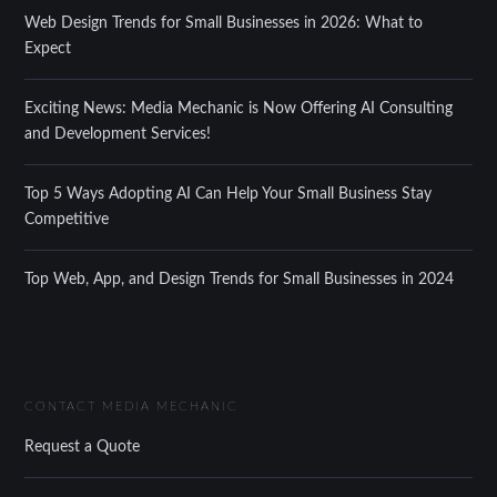
Web Design Trends for Small Businesses in 2026: What to
Expect
Exciting News: Media Mechanic is Now Offering AI Consulting
and Development Services!
Top 5 Ways Adopting AI Can Help Your Small Business Stay
Competitive
Top Web, App, and Design Trends for Small Businesses in 2024
CONTACT MEDIA MECHANIC
Request a Quote