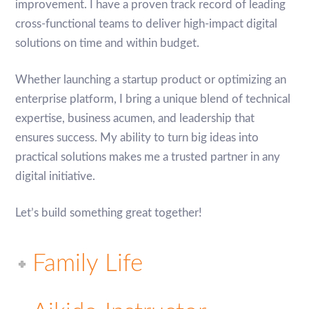
improvement. I have a proven track record of leading
cross-functional teams to deliver high-impact digital
solutions on time and within budget.
Whether launching a startup product or optimizing an
enterprise platform, I bring a unique blend of technical
expertise, business acumen, and leadership that
ensures success. My ability to turn big ideas into
practical solutions makes me a trusted partner in any
digital initiative.
Let’s build something great together!
Family Life