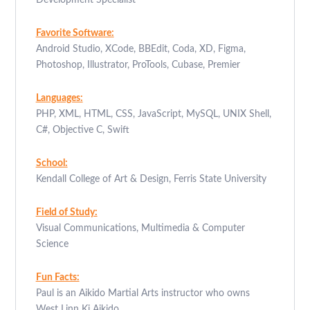
Development Specialist
Favorite Software:
Android Studio, XCode, BBEdit, Coda, XD, Figma,
Photoshop, Illustrator, ProTools, Cubase, Premier
Languages:
PHP, XML, HTML, CSS, JavaScript, MySQL, UNIX Shell,
C#, Objective C, Swift
School:
Kendall College of Art & Design, Ferris State University
Field of Study:
Visual Communications, Multimedia & Computer
Science
Fun Facts:
Paul is an Aikido Martial Arts instructor who owns
West Linn Ki Aikido.