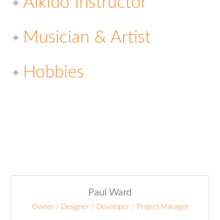
Aikido Instructor
Musician & Artist
Hobbies
Paul Ward
Owner / Designer / Developer / Project Manager