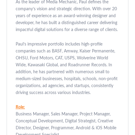
As the leader of Media Mechanic, Paul defines the
company’s vision and strategic direction. With over 20
years of experience as an award-winning designer and
developer, he has built a distinguished career delivering
impactful digital solutions for a diverse range of clients.
Paul’s impressive portfolio includes high-profile
companies such as BASF, Amway, Kaiser Permanente,
OHSU, Ford Motors, CAT, USPS, Wolverine World
Wide, Kawasaki Global, and Roadrunner Records. In
addition, he has partnered with numerous small to
medium-sized businesses, hospitals, schools, non-profit
organizations, ad agencies, and startups, consistently
driving success across various industries.
Role:
Business Manager, Sales Manager, Project Manager,
Conceptual Development, Digital Strategist, Creative
Director, Designer, Programmer, Android & iOS Mobile