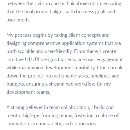
between their vision and technical execution, ensuring
that the final product aligns with business goals and
user needs.
My process begins by taking client concepts and
designing comprehensive application systems that are
both scalable and user-friendly. From there, I create
intuitive UI/UX designs that enhance user engagement
while maintaining development feasibility. I then break
down the project into actionable tasks, timelines, and
budgets, ensuring a streamlined workflow for my
development teams.
A strong believer in team collaboration, I build and
mentor high-performing teams, fostering a culture of
innovation, accountability, and continuous