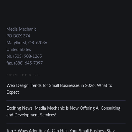
Media Mechanic
PO BOX 374
Marylhurst
,
OR
97036
United States
ph. (503) 908-1265
fax. (888) 645-7397
FROM THE BLOG
Web Design Trends for Small Businesses in 2026: What to
Expect
Exciting News: Media Mechanic is Now Offering AI Consulting
and Development Services!
Top 5 Ways Adopting AI Can Help Your Small Business Stay