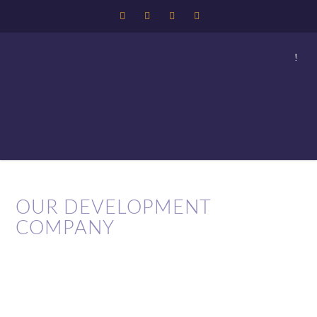
OUR DEVELOPMENT
COMPANY