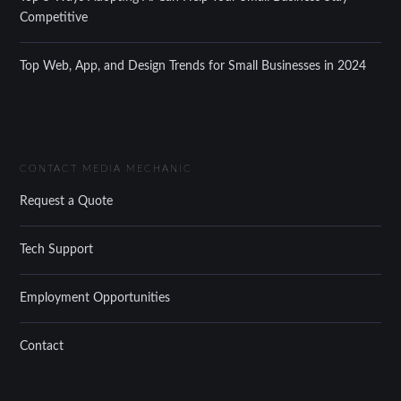
Competitive
Top Web, App, and Design Trends for Small Businesses in 2024
CONTACT MEDIA MECHANIC
Request a Quote
Tech Support
Employment Opportunities
Contact