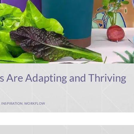
s Are Adapting and Thriving
,
INSPIRATION
,
WORKFLOW