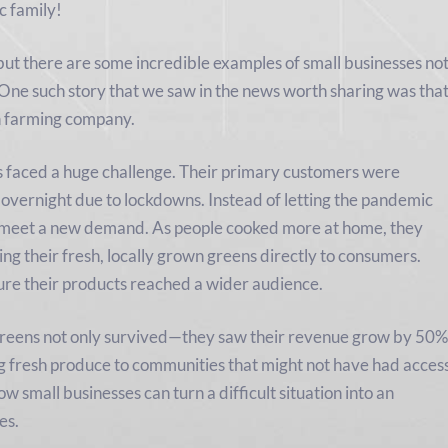
 family!
but there are some incredible examples of small businesses no
. One such story that we saw in the news worth sharing was tha
n farming company.
s faced a huge challenge. Their primary customers were
 overnight due to lockdowns. Instead of letting the pandemic
to meet a new demand. As people cooked more at home, they
ng their fresh, locally grown greens directly to consumers.
ure their products reached a wider audience.
Greens not only survived—they saw their revenue grow by 50%
ng fresh produce to communities that might not have had acces
ow small businesses can turn a difficult situation into an
es.