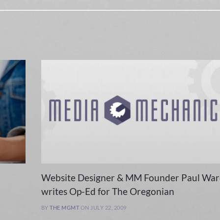
Website Designer & MM Founder Paul War
writes Op-Ed for The Oregonian
BY
THE MGMT
ON JULY 22, 2009