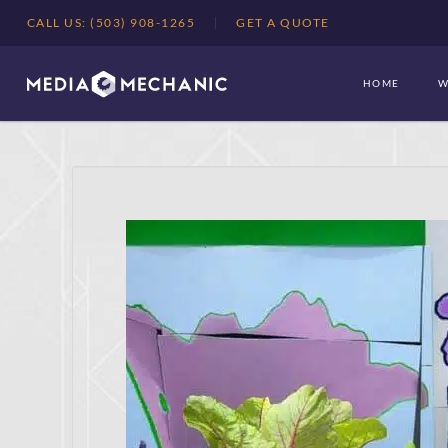
CALL US: (503) 908-1265
GET A QUOTE
HOME
W