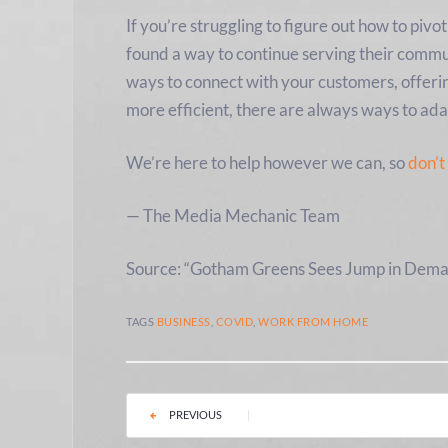
If you’re struggling to figure out how to pi
found a way to continue serving their commu
ways to connect with your customers, offeri
more efficient, there are always ways to ada
We’re here to help however we can, so
don’t
— The Media Mechanic Team
Source: “Gotham Greens Sees Jump in Dema
TAGS
BUSINESS
,
COVID
,
WORK FROM HOME
PREVIOUS
|