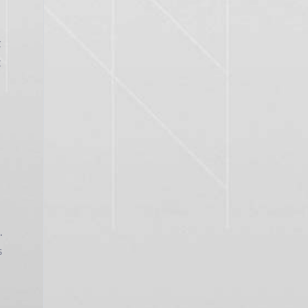
t
t
.
s