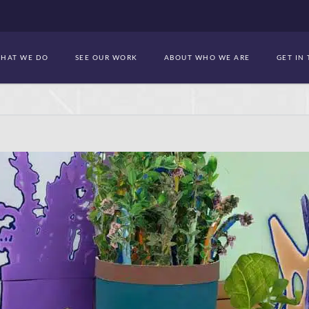
HAT WE DO
SEE OUR WORK
ABOUT WHO WE ARE
GET IN