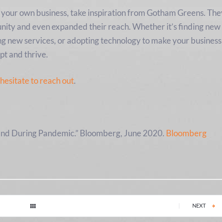
vot your own business, take inspiration from Gotham Greens. Th
nity and even expanded their reach. Whether it’s finding new
ng new services, or adopting technology to make your business
pt and thrive.
 hesitate to reach out
.
nd During Pandemic.” Bloomberg, June 2020.
Bloomberg
|
NEXT