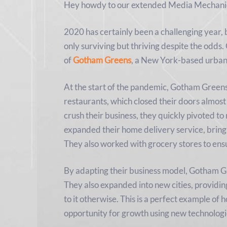
Hey howdy to our extended Media Mechanic
2020 has certainly been a challenging year, 
only surviving but thriving despite the odds
of
Gotham Greens
, a New York-based urba
At the start of the pandemic, Gotham Green
restaurants, which closed their doors almost
crush their business, they quickly pivoted 
expanded their home delivery service, bringi
They also worked with grocery stores to ens
By adapting their business model, Gotham 
They also expanded into new cities, providi
to it otherwise. This is a perfect example of h
opportunity for growth using new technologi