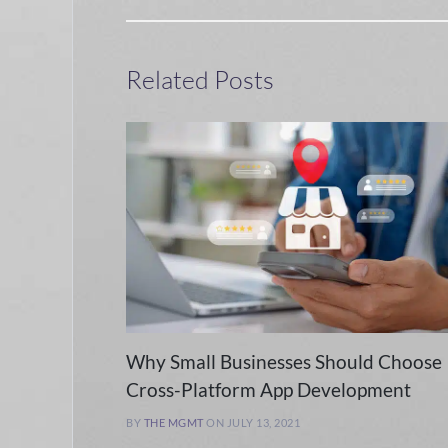
Related Posts
Why Small Businesses Should Choose
Cross-Platform App Development
BY
THE MGMT
ON JULY 13, 2021