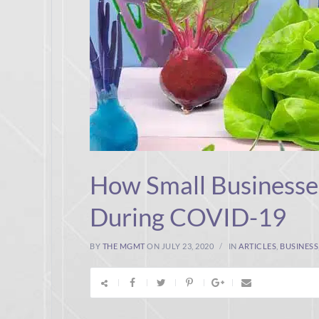
How Small Businesse
During COVID-19
BY
THE MGMT
ON JULY 23, 2020
IN
ARTICLES
,
BUSINESS