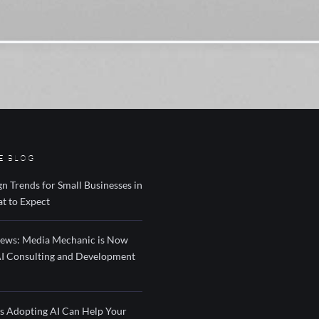
E BLOG
n Trends for Small Businesses in
t to Expect
News: Media Mechanic is Now
AI Consulting and Development
s Adopting AI Can Help Your