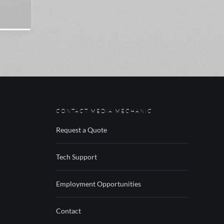
CONTACT MEDIA MECHANIC
Request a Quote
Tech Support
Employment Opportunities
Contact