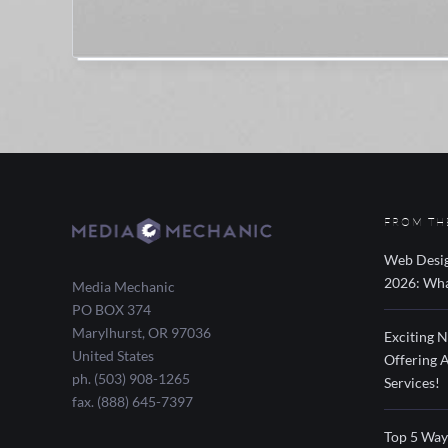
FROM TH
Web Desig
2026: Wha
Media Mechanic
PO BOX 374
Marylhurst
,
OR
97036
Exciting 
United States
Offering 
ph. (503) 908-1265
Services!
fax. (888) 645-7397
Top 5 Way