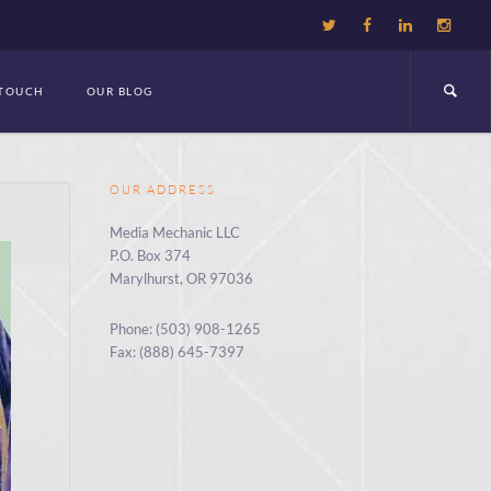
 TOUCH
OUR BLOG
OUR ADDRESS
Media Mechanic LLC
P.O. Box 374
Marylhurst, OR 97036
Phone: (503) 908-1265
Fax: (888) 645-7397