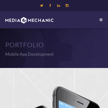
PORTFOLIO
Mobile App Development