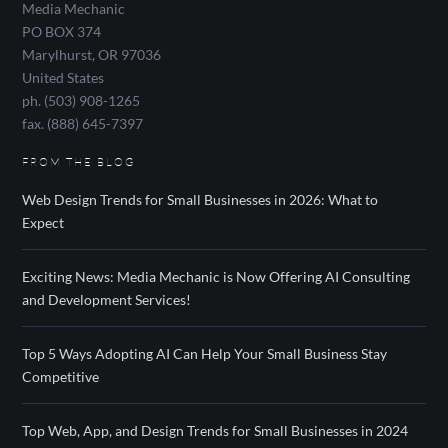
Media Mechanic
PO BOX 374
Marylhurst
,
OR
97036
United States
ph. (503) 908-1265
fax. (888) 645-7397
FROM THE BLOG
Web Design Trends for Small Businesses in 2026: What to
Expect
Exciting News: Media Mechanic is Now Offering AI Consulting
and Development Services!
Top 5 Ways Adopting AI Can Help Your Small Business Stay
Competitive
Top Web, App, and Design Trends for Small Businesses in 2024