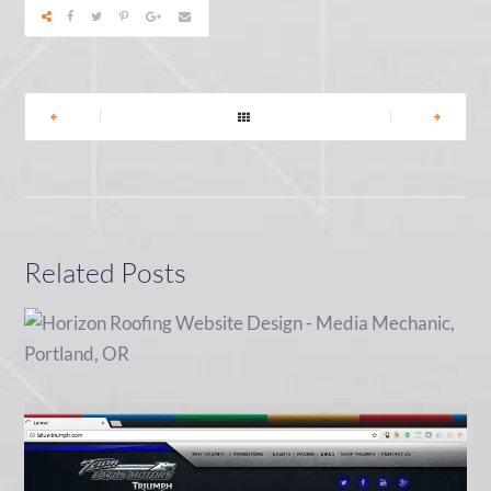
|
|
Related Posts