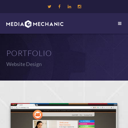
PORTFOLIO
Website Design