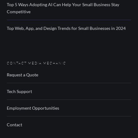
Top 5 Ways Adopting AI Can Help Your Small Business Stay
Competitive
Top Web, App, and Design Trends for Small Businesses in 2024
CONTACT MEDIA MECHANIC
Request a Quote
Tech Support
Employment Opportunities
Contact