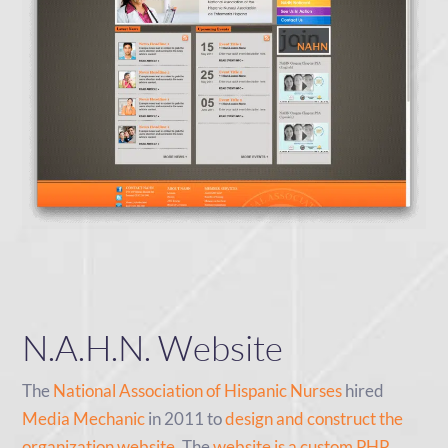
N.A.H.N. Website
The
National Association of Hispanic Nurses
hired
Media Mechanic
in 2011 to
design and construct the
organization website
. The
website is a custom PHP