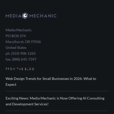
Media Mechanic
PO BOX 374
Marylhurst
,
OR
97036
United States
ph. (503) 908-1265
fax. (888) 645-7397
FROM THE BLOG
Web Design Trends for Small Businesses in 2026: What to
Expect
Exciting News: Media Mechanic is Now Offering AI Consulting
and Development Services!