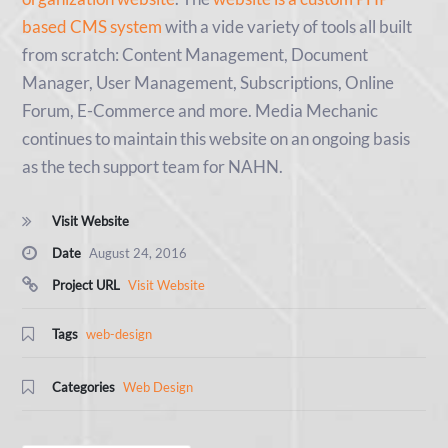
based CMS system
with a vide variety of tools all built
from scratch: Content Management, Document
Manager, User Management, Subscriptions, Online
Forum, E-Commerce and more. Media Mechanic
continues to maintain this website on an ongoing basis
as the tech support team for NAHN.
Visit Website
Date
August 24, 2016
Project URL
Visit Website
Tags
web-design
Categories
Web Design