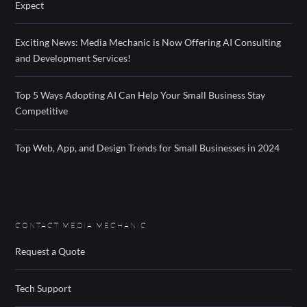
Expect
Exciting News: Media Mechanic is Now Offering AI Consulting
and Development Services!
Top 5 Ways Adopting AI Can Help Your Small Business Stay
Competitive
Top Web, App, and Design Trends for Small Businesses in 2024
CONTACT MEDIA MECHANIC
Request a Quote
Tech Support