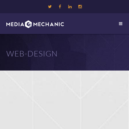
WEB-DESIGN