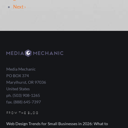
Next ›
Media Mechanic
PO BOX 374
Marylhurst
,
OR
97036
United States
ph. (503) 908-1265
fax. (888) 645-7397
FROM THE BLOG
Web Design Trends for Small Businesses in 2026: What to