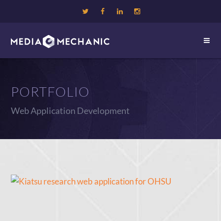
PORTFOLIO
Web Application Development