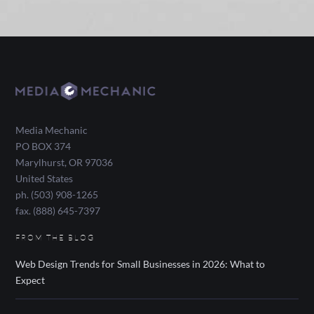
Media Mechanic
PO BOX 374
Marylhurst
,
OR
97036
United States
ph. (503) 908-1265
fax. (888) 645-7397
FROM THE BLOG
Web Design Trends for Small Businesses in 2026: What to
Expect