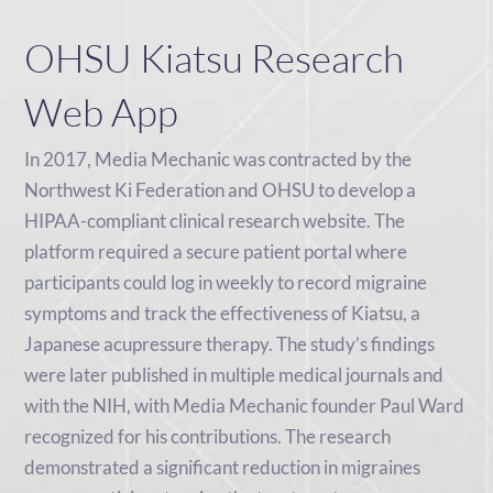
OHSU Kiatsu Research
Web App
In 2017, Media Mechanic was contracted by the
Northwest Ki Federation and OHSU to develop a
HIPAA-compliant clinical research website. The
platform required a secure patient portal where
participants could log in weekly to record migraine
symptoms and track the effectiveness of Kiatsu, a
Japanese acupressure therapy. The study’s findings
were later published in multiple medical journals and
with the NIH, with Media Mechanic founder Paul Ward
recognized for his contributions. The research
demonstrated a significant reduction in migraines