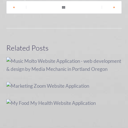
|
|
Related Posts