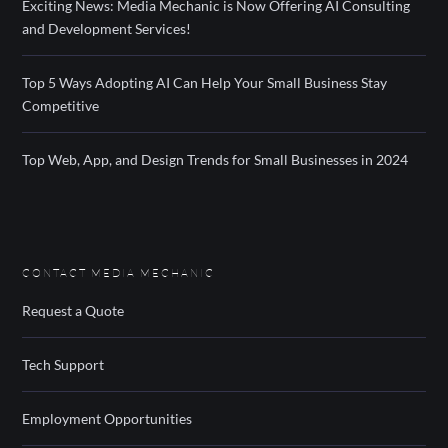
Exciting News: Media Mechanic is Now Offering AI Consulting
and Development Services!
Top 5 Ways Adopting AI Can Help Your Small Business Stay
Competitive
Top Web, App, and Design Trends for Small Businesses in 2024
CONTACT MEDIA MECHANIC
Request a Quote
Tech Support
Employment Opportunities