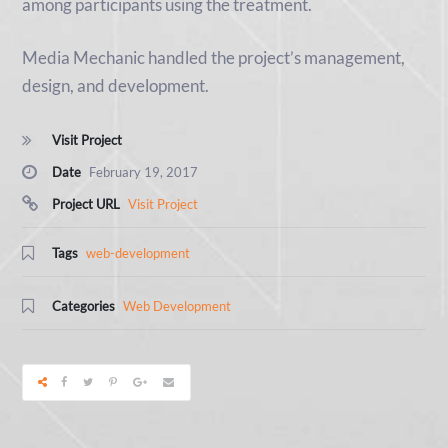
among participants using the treatment.
Media Mechanic handled the project’s management,
design, and development.
Visit Project
Date
February 19, 2017
Project URL
Visit Project
Tags
web-development
Categories
Web Development