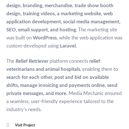
design, branding, merchandise, trade show booth
design, training videos, a marketing website, web
application development, social media management,
SEO, email support, and hosting.
The marketing site
was built on
WordPress
, while the web application was
custom-developed using
Laravel
.
The
Relief Retriever
platform connects
relief
veterinarians and animal hospitals
, enabling them to
search for each other, post and bid on available
shifts, manage invoicing and payments online, send
private messages, and more.
Media Mechanic ensured
a seamless, user-friendly experience tailored to the
industry’s needs.
Visit Project