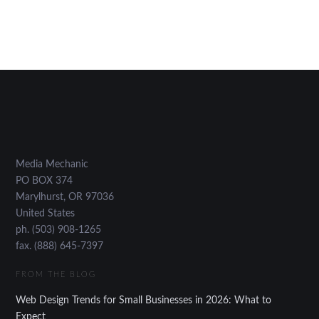
Media Mechanic
PO BOX 374
Marylhurst
,
OR
97036
United States
ph. (503) 908-1265
fax. (888) 645-7397
FROM THE BLOG
Web Design Trends for Small Businesses in 2026: What to
Expect