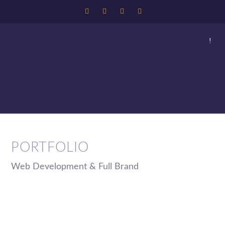
PORTFOLIO
Web Development & Full Brand