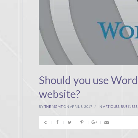
Should you use WordP
website?
BY
THE MGMT
ON APRIL 8, 2017
IN
ARTICLES
,
BUSINESS