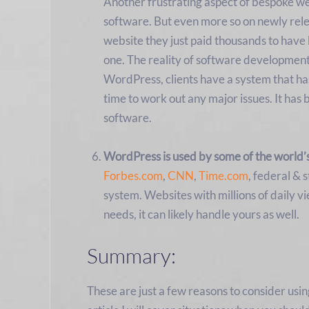
Another frustrating aspect of bespoke web
software. But even more so on newly rele
website they just paid thousands to have b
one. The reality of software development 
WordPress, clients have a system that ha
time to work out any major issues. It has 
software.
WordPress is used by some of the world’
Forbes.com
,
CNN
,
Time.com
, federal &
system. Websites with millions of daily v
needs, it can likely handle yours as well.
Summary:
These are just a few reasons to consider usi