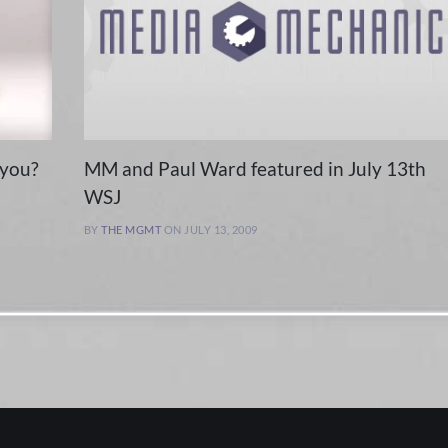
 you?
MM and Paul Ward featured in July 13th
WSJ
BY
THE MGMT
ON JULY 13, 2009