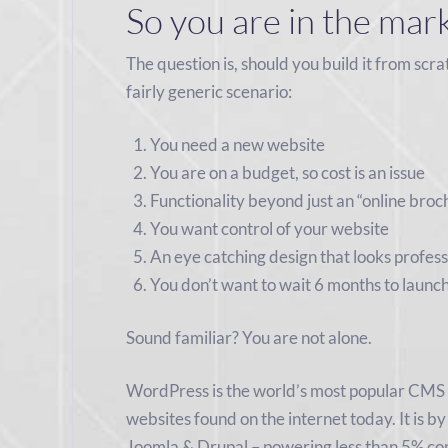
So you are in the mar
The question is, should you build it from scra
fairly generic scenario:
You need a new website
You are on a budget, so cost is an issue
Functionality beyond just an “online broc
You want control of your website
An eye catching design that looks profess
You don’t want to wait 6 months to launch
Sound familiar? You are not alone.
WordPress is the world’s most popular CMS
websites found on the internet today. It is by
Joomla & Drupal – powering less than 5% comb