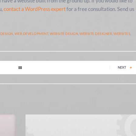
d have a website built from the ground up. If you would like to
u,
contact a WordPress expert
for a free consultation. Send us
 DESIGN
,
WEB DEVELOPMENT
,
WEBSITE DESIGN
,
WEBSITE DESIGNER
,
WEBSITES
,
|
NEXT