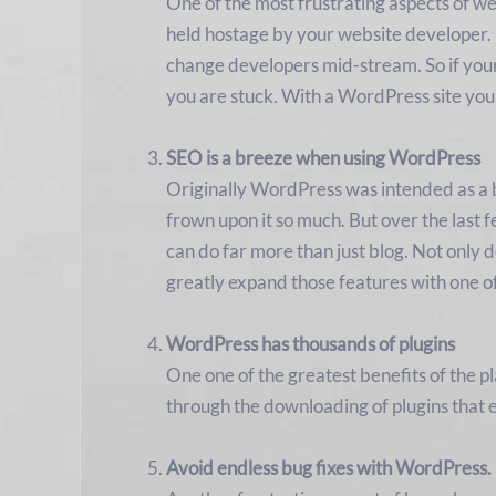
One of the most frustrating aspects of we
held hostage by your website developer. 
change developers mid-stream. So if your 
you are stuck. With a WordPress site you
SEO is a breeze when using WordPress
Originally WordPress was intended as a bl
frown upon it so much. But over the last 
can do far more than just blog. Not only
greatly expand those features with one o
WordPress has thousands of plugins
One one of the greatest benefits of the pl
through the downloading of plugins that 
Avoid endless bug fixes with WordPress.