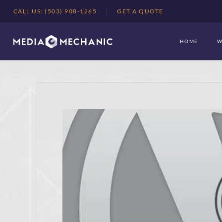
CALL US: (503) 908-1265
GET A QUOTE
HOME
W