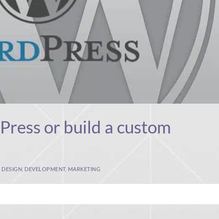
ress or build a custom
,
DESIGN
,
DEVELOPMENT
,
MARKETING