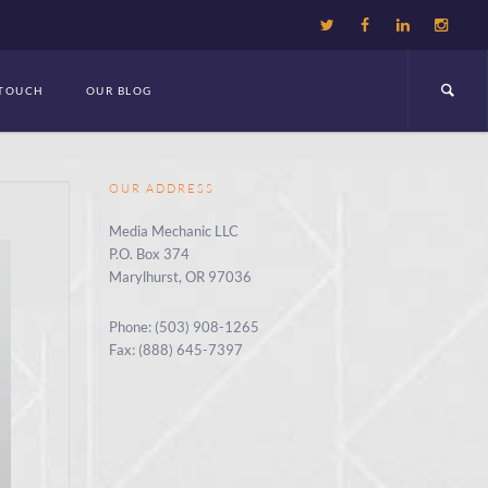
 TOUCH
OUR BLOG
OUR ADDRESS
Media Mechanic LLC
P.O. Box 374
Marylhurst, OR 97036
Phone: (503) 908-1265
Fax: (888) 645-7397