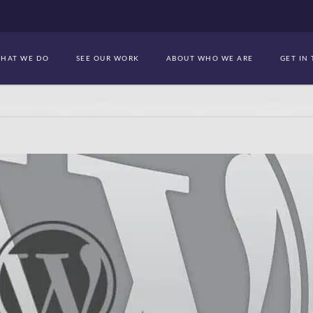
HAT WE DO
SEE OUR WORK
ABOUT WHO WE ARE
GET IN