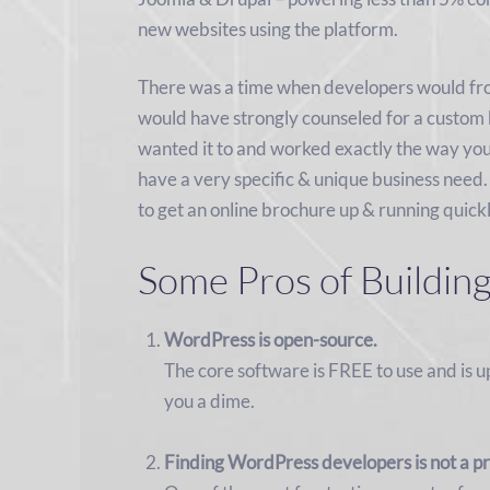
new websites using the platform.
There was a time when developers would fr
would have strongly counseled for a custom b
wanted it to and worked exactly the way you 
have a very specific & unique business need.
to get an online brochure up & running quick
Some Pros of Buildin
WordPress is open-source.
The core software is FREE to use and is 
you a dime.
Finding WordPress developers is not a p