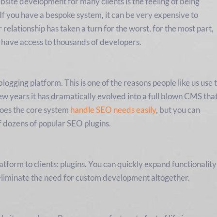
bsite development for many clients is the feeling of being
If you have a bespoke system, it can be very expensive to
relationship has taken a turn for the worst, for the most part,
 have access to thousands of developers.
ogging platform. This is one of the reasons people like us use 
few years it has dramatically evolved into a full blown CMS tha
 does the core system
handle SEO needs easily
, but you can
f dozens of popular SEO plugins.
atform to clients: plugins. You can quickly expand functionality
eliminate the need for custom development altogether.