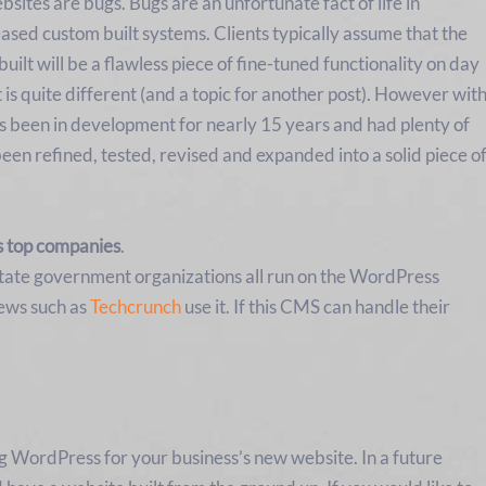
sites are bugs. Bugs are an unfortunate fact of life in
ased custom built systems. Clients typically assume that the
uilt will be a flawless piece of fine-tuned functionality on day
is quite different (and a topic for another post). However wit
s been in development for nearly 15 years and had plenty of
been refined, tested, revised and expanded into a solid piece o
s top companies
.
 state government organizations all run on the WordPress
iews such as
Techcrunch
use it. If this CMS can handle their
ng WordPress for your business’s new website. In a future