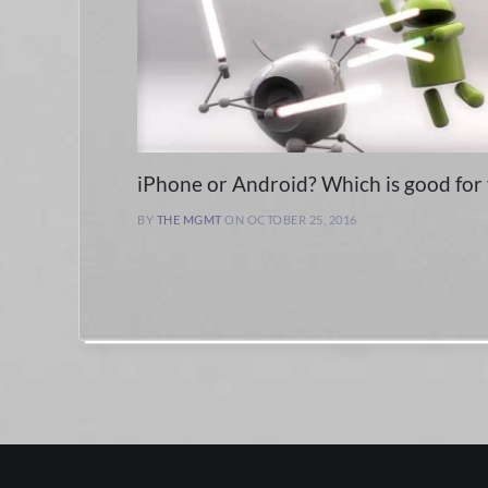
iPhone or Android? Which is good for
BY
THE MGMT
ON OCTOBER 25, 2016