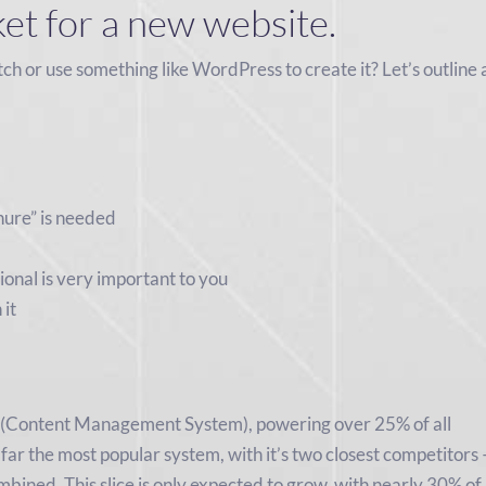
ket for a new website.
tch or use something like WordPress to create it? Let’s outline 
hure” is needed
ional is very important to you
 it
 (Content Management System), powering over 25% of all
 far the most popular system, with it’s two closest competitors 
ined. This slice is only expected to grow, with nearly 30% of