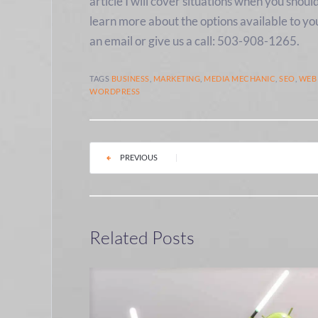
article I will cover situations when you shoul
learn more about the options available to yo
an email or give us a call: 503-908-1265.
TAGS
BUSINESS
,
MARKETING
,
MEDIA MECHANIC
,
SEO
,
WEB
WORDPRESS
PREVIOUS
|
Related Posts