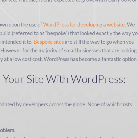
own upon the use of
WordPress for developing a website
. We
uild (referred to as “bespoke”) that looked exactly the way y
intended it to.
Bespoke sites
are still the way to go when you
 However for the majority of small businesses that are looking
ly at a low cost cost, WordPress has become a fantastic option.
g Your Site With WordPress:
updated by developers across the globe. None of which costs
roblem.