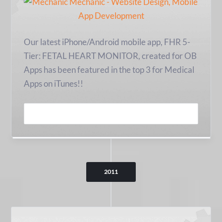
Our latest iPhone/Android mobile app, FHR 5-
Tier: FETAL HEART MONITOR, created for OB
Apps has been featured in the top 3 for Medical
Apps on iTunes!!
READ MORE
2011