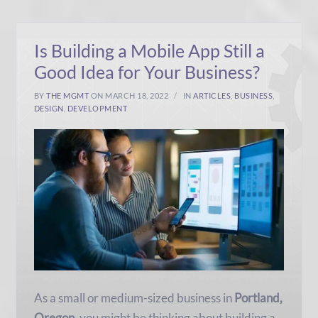
Is Building a Mobile App Still a
Good Idea for Your Business?
BY
THE MGMT
ON MARCH 18, 2022
IN
ARTICLES
,
BUSINESS
,
DESIGN
,
DEVELOPMENT
As a small or medium-sized business in
Portland,
Oregon
, you might be thinking about building a