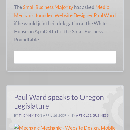
The
Small Business Majority
has asked
Media
Mechanic founder, Website Designer Paul Ward
if he would join their delegation at the White
House on April 24th for the Small Business
Roundtable.
READ MORE
Paul Ward speaks to Oregon
Legislature
BY
THE MGMT
ON APRIL 16, 2009
IN
ARTICLES
,
BUSINESS