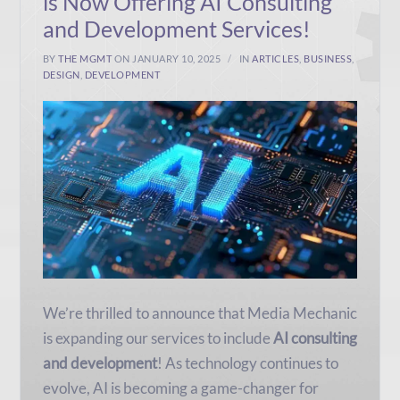
is Now Offering AI Consulting
and Development Services!
BY
THE MGMT
ON JANUARY 10, 2025
IN
ARTICLES
,
BUSINESS
,
DESIGN
,
DEVELOPMENT
We’re thrilled to announce that Media Mechanic
is expanding our services to include
AI consulting
and development
! As technology continues to
evolve, AI is becoming a game-changer for