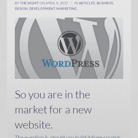
BY
THE MGMT
ON APRIL 8, 2017
IN
ARTICLES
,
BUSINESS
,
DESIGN
,
DEVELOPMENT
,
MARKETING
So you are in the
market for a new
website.
The question is, should you build it from scratch