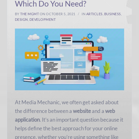
Which Do You Need?
BY
THE MGMT
ON OCTOBER 5, 2021
IN
ARTICLES
,
BUSINESS
,
DESIGN
,
DEVELOPMENT
At Media Mechanic, we often get asked about
the difference between a
website
and a
web
application
. It’s an important question because it
helps define the best approach for your online
presence, whether you’re using something like