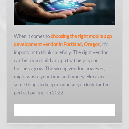
When it comes to
choosing the right mobile app
development vendor in Portland, Oregon
, it’s
important to think carefully. The right vendor
can help you build an app that helps your
business grow. The wrong vendor, however,
might waste your time and money. Here are
some things to keep in mind as you look for the
perfect partner in 2022.
READ MORE