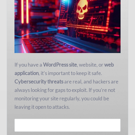
If you have a
WordPress site
, website, or
web
application
, it’s important to keep it safe.
Cybersecurity threats
are real, and hackers are
always looking for gaps to exploit. If you’re not
monitoring your site regularly, you could be
leaving it open to attacks.
READ MORE