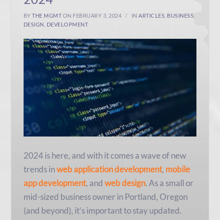
BY
THE MGMT
ON FEBRUARY 3, 2024
IN
ARTICLES
,
BUSINESS
,
DESIGN
,
DEVELOPMENT
2024 is here, and with it comes a wave of new
trends in
web application development
,
mobile
app development
, and
web design
. As a small or
mid-sized business owner in Portland, Oregon
(and beyond), it’s important to stay updated.