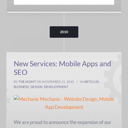
2010
New Services: Mobile Apps and
SEO
BY
THE MGMT
ON NOVEMBER 11, 2010
IN
ARTICLES
,
BUSINESS
,
DESIGN
,
DEVELOPMENT
We are proud to announce the expansion of our