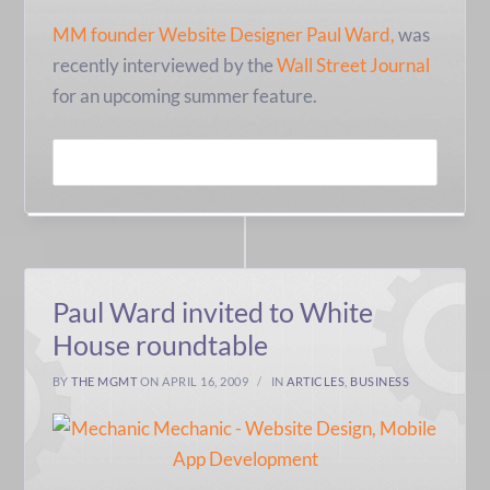
MM founder Website Designer Paul Ward,
was
recently interviewed by the
Wall Street Journal
for an upcoming summer feature.
READ MORE
Paul Ward invited to White
House roundtable
BY
THE MGMT
ON APRIL 16, 2009
IN
ARTICLES
,
BUSINESS