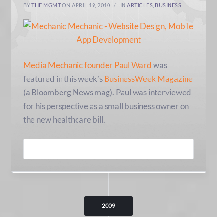
BY
THE MGMT
ON APRIL 19, 2010
IN
ARTICLES
,
BUSINESS
Media Mechanic founder Paul Ward
was
featured in this week’s
BusinessWeek Magazine
(a Bloomberg News mag). Paul was interviewed
for his perspective as a small business owner on
the new healthcare bill.
READ MORE
2009