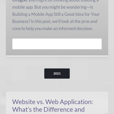
mobile app. But you might be wondering—Is
Building a Mobile App Still a Good Idea for Your
Business? In this post, we’ll look at the pros and
cons to help you make an informed decision.
READ MORE
2021
Website vs. Web Application:
What’s the Difference and