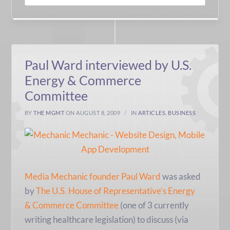
Paul Ward interviewed by U.S.
Energy & Commerce
Committee
BY
THE MGMT
ON AUGUST 8, 2009
IN
ARTICLES
,
BUSINESS
Media Mechanic founder Paul Ward
was asked
by
The U.S. House of Representative’s Energy
& Commerce Committee
(one of 3 currently
writing healthcare legislation) to discuss (via