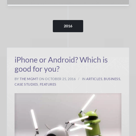
2016
iPhone or Android? Which is
good for you?
BY
THE MGMT
ON OCTOBER 25, 2016
IN
ARTICLES
,
BUSINESS
,
CASE STUDIES
,
FEATURES