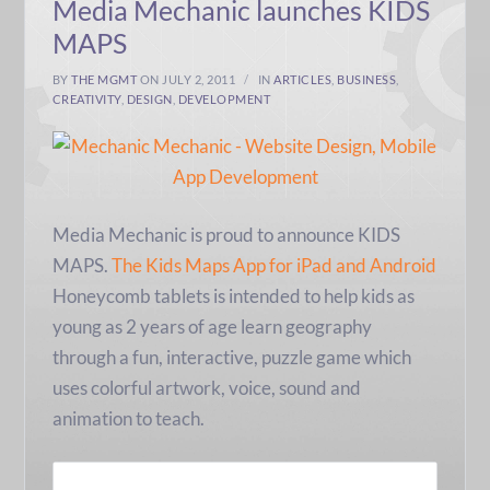
Media Mechanic launches KIDS
MAPS
BY
THE MGMT
ON JULY 2, 2011
IN
ARTICLES
,
BUSINESS
,
CREATIVITY
,
DESIGN
,
DEVELOPMENT
Media Mechanic is proud to announce KIDS
MAPS.
The Kids Maps App for iPad and Android
Honeycomb tablets is intended to help kids as
young as 2 years of age learn geography
through a fun, interactive, puzzle game which
uses colorful artwork, voice, sound and
animation to teach.
READ MORE