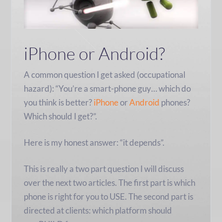
iPhone or Android?
A common question I get asked (occupational
hazard): “You’re a smart-phone guy… which do
you think is better?
iPhone
or
Android
phones?
Which should I get?”.
Here is my honest answer: “it depends”.
This is really a two part question I will discuss
over the next two articles. The first part is which
phone is right for you to USE. The second part is
directed at clients: which platform should