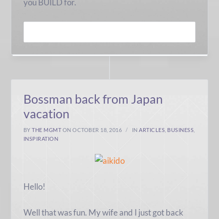
you BUILD for.
READ MORE
Bossman back from Japan
vacation
BY
THE MGMT
ON OCTOBER 18, 2016
IN
ARTICLES
,
BUSINESS
,
INSPIRATION
Hello!
Well that was fun. My wife and I just got back