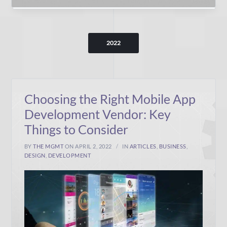
2022
Choosing the Right Mobile App
Development Vendor: Key
Things to Consider
BY
THE MGMT
ON APRIL 2, 2022
IN
ARTICLES
,
BUSINESS
,
DESIGN
,
DEVELOPMENT