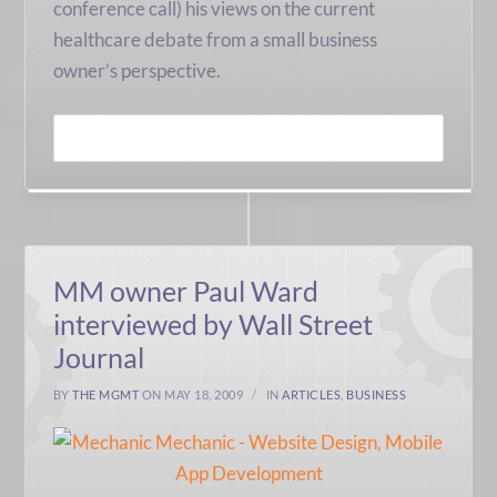
conference call) his views on the current
healthcare debate from a small business
owner’s perspective.
READ MORE
MM owner Paul Ward
interviewed by Wall Street
Journal
BY
THE MGMT
ON MAY 18, 2009
IN
ARTICLES
,
BUSINESS