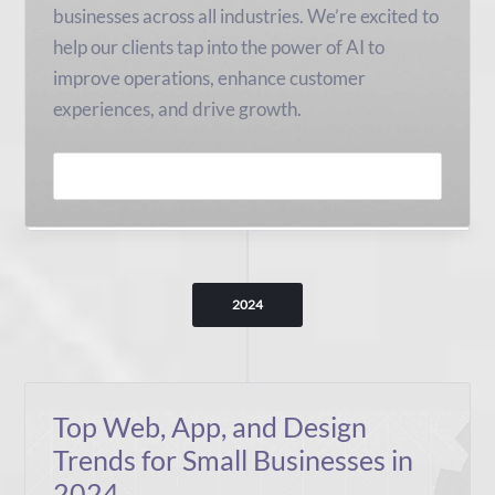
businesses across all industries. We’re excited to
help our clients tap into the power of AI to
improve operations, enhance customer
experiences, and drive growth.
READ MORE
2024
Top Web, App, and Design
Trends for Small Businesses in
2024