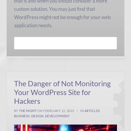
that is and when you should consider a more
custom solution. You may just find that
WordPress might not be enough for your web
application needs.
READ MORE
The Danger of Not Monitoring
Your WordPress Site for
Hackers
BY
THE MGMT
ON FEBRUARY 12, 2023
IN
ARTICLES
,
BUSINESS
,
DESIGN
,
DEVELOPMENT