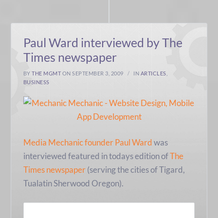
Paul Ward interviewed by The
Times newspaper
BY
THE MGMT
ON SEPTEMBER 3, 2009
IN
ARTICLES
,
BUSINESS
Media Mechanic founder Paul Ward
was
interviewed featured in todays edition of
The
Times newspaper
(serving the cities of Tigard,
Tualatin Sherwood Oregon).
READ MORE