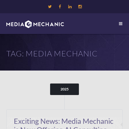
TAG:
MEDIA MECHANIC
2025
Exciting News: Media Mechanic