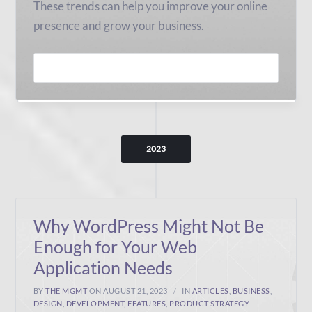
These trends can help you improve your online
presence and grow your business.
READ MORE
2023
Why WordPress Might Not Be
Enough for Your Web
Application Needs
BY
THE MGMT
ON AUGUST 21, 2023
IN
ARTICLES
,
BUSINESS
,
DESIGN
,
DEVELOPMENT
,
FEATURES
,
PRODUCT STRATEGY