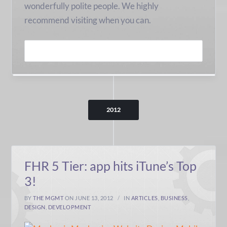
wonderfully polite people. We highly
recommend visiting when you can.
READ MORE
2012
FHR 5 Tier: app hits iTune’s Top
3!
BY
THE MGMT
ON JUNE 13, 2012
IN
ARTICLES
,
BUSINESS
,
DESIGN
,
DEVELOPMENT