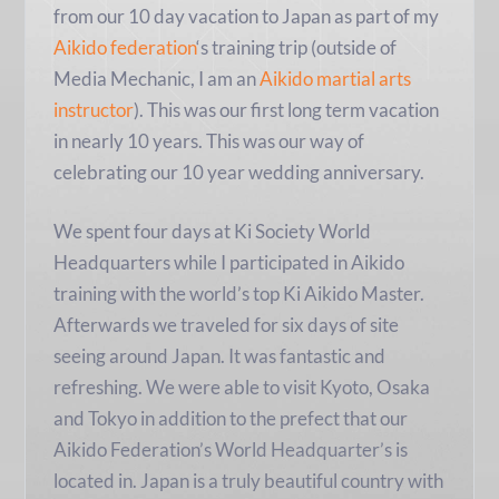
from our 10 day vacation to Japan as part of my
Aikido federation
‘s training trip (outside of
Media Mechanic, I am an
Aikido martial arts
instructor
). This was our first long term vacation
in nearly 10 years. This was our way of
celebrating our 10 year wedding anniversary.
We spent four days at Ki Society World
Headquarters while I participated in Aikido
training with the world’s top Ki Aikido Master.
Afterwards we traveled for six days of site
seeing around Japan. It was fantastic and
refreshing. We were able to visit Kyoto, Osaka
and Tokyo in addition to the prefect that our
Aikido Federation’s World Headquarter’s is
located in. Japan is a truly beautiful country with