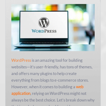
WordPress
is an amazing tool for building
websites—it’s user-friendly, has tons of themes,
and offers many plugins to help create
everything from blogs to e-commerce stores.
However, when it comes to building a
web
application
, relying on WordPress might not
always be the best choice. Let’s break down why