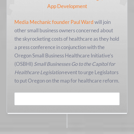
Media Mechanic founder Paul Ward
will join
other small business owners concerned about
the skyrocketing costs of healthcare as they hold
a press conference in conjunction with the
Oregon Small Business Healthcare Initiative’s
(OSBHI)
Small Businesses Go to the Capitol for
Healthcare Legislation
event to urge Legislators
to put Oregon on the map for healthcare reform.
READ MORE