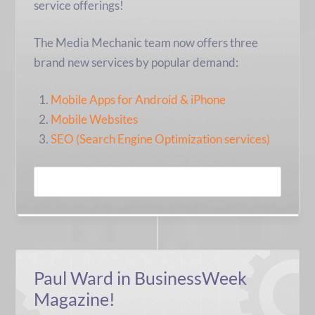
service offerings!
The Media Mechanic team now offers three
brand new services by popular demand:
Mobile Apps for Android & iPhone
Mobile Websites
SEO (Search Engine Optimization services)
READ MORE
Paul Ward in BusinessWeek
Magazine!