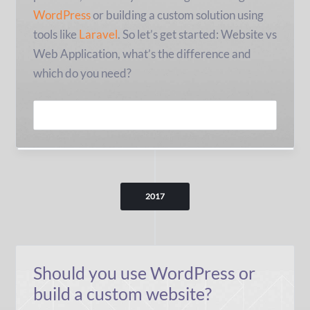
WordPress
or building a custom solution using
tools like
Laravel
. So let’s get started: Website vs
Web Application, what’s the difference and
which do you need?
READ MORE
2017
Should you use WordPress or
build a custom website?