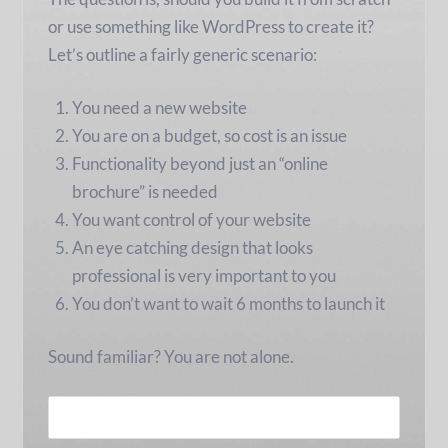
or use something like WordPress to create it?
Let’s outline a fairly generic scenario:
You need a new website
You are on a budget, so cost is an issue
Functionality beyond just an “online
brochure” is needed
You want control of your website
An eye catching design that looks
professional is very important to you
You don’t want to wait 6 months to launch it
Sound familiar? You are not alone.
READ MORE