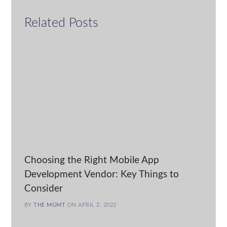
Related Posts
Choosing the Right Mobile App
Development Vendor: Key Things to
Consider
BY
THE MGMT
ON APRIL 2, 2022