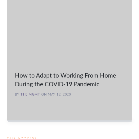
How to Adapt to Working From Home
During the COVID-19 Pandemic
BY
THE MGMT
ON MAY 12, 2020
OUR ADDRESS