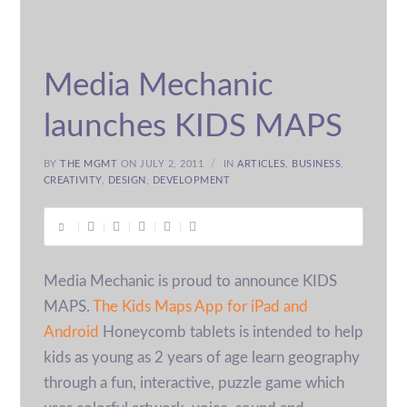
Media Mechanic
launches KIDS MAPS
BY
THE MGMT
ON JULY 2, 2011
IN
ARTICLES
,
BUSINESS
,
CREATIVITY
,
DESIGN
,
DEVELOPMENT
Media Mechanic is proud to announce KIDS
MAPS.
The Kids Maps App for iPad and
Android
Honeycomb tablets is intended to help
kids as young as 2 years of age learn geography
through a fun, interactive, puzzle game which