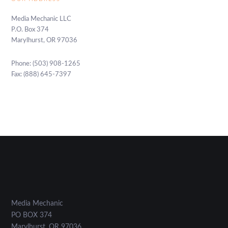
Media Mechanic LLC
P.O. Box 374
Marylhurst, OR 97036
Phone: (503) 908-1265
Fax: (888) 645-7397
Media Mechanic
PO BOX 374
Marylhurst
,
OR
97036