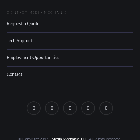
CONTACT MEDIA MECHANIC
Request a Quote
Tech Support
Employment Opportunities
Contact
© Copyright 2017 -
Media Mechanic, LLC
. All Rights Reserved.