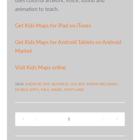
uses colorful artwork, voice, sound and
animation to teach.
Get Kids Maps for iPad on iTunes
Get Kids Maps for Android Tablets on Android
Market
Visit Kids Maps online
TAGS
ANDROID APP
,
BUSINESS
,
IOS APP
,
MEDIA MECHANIC
,
MOBILE APPS
,
PAUL WARD
,
PORTLAND
|
|