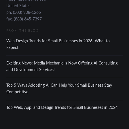
United States
ph. (503) 908-1265
fax. (888) 645-7397
FROM THE BLOG
Web Design Trends for Small Businesses in 2026: What to
Expect
Exciting News: Media Mechanic is Now Offering AI Consulting
and Development Services!
Top 5 Ways Adopting AI Can Help Your Small Business Stay
Competitive
Top Web, App, and Design Trends for Small Businesses in 2024