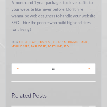
6 month and 1 year packages to drive traffic to
your website like never before. Don’t hire
wanna-be web designers to handle your website
SEO… hire the people who build high end sites
for a living!
TAGS
ANDROID APP
,
BUSINESS
,
IOS APP
,
MEDIA MECHANIC
,
MOBILE APPS
,
PAUL WARD
,
PORTLAND
,
SEO
|
|
Related Posts