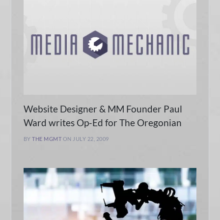
Website Designer & MM Founder Paul
Ward writes Op-Ed for The Oregonian
BY
THE MGMT
ON JULY 22, 2009