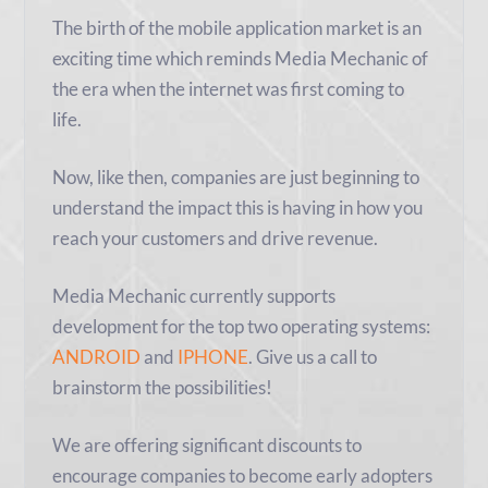
The birth of the mobile application market is an
exciting time which reminds Media Mechanic of
the era when the internet was first coming to
life.
Now, like then, companies are just beginning to
understand the impact this is having in how you
reach your customers and drive revenue.
Media Mechanic currently supports
development for the top two operating systems:
ANDROID
and
IPHONE
. Give us a call to
brainstorm the possibilities!
We are offering significant discounts to
encourage companies to become early adopters