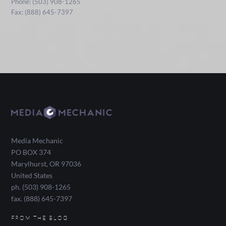
Phone: (503) 908-1265
Fax: (888) 645-7397
Media Mechanic
PO BOX 374
Marylhurst
,
OR
97036
United States
ph. (503) 908-1265
fax. (888) 645-7397
FROM THE BLOG