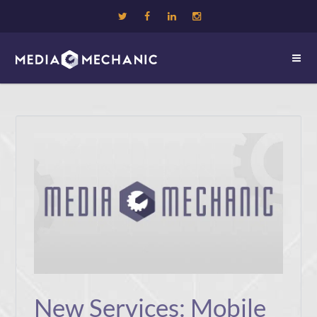
New Services: Mobile