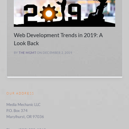
Web Development Trends in 2019: A
Look Back
BY
THE MGMT
ON DECEMBER 2, 2019
OUR ADDRESS
Media Mechanic LLC
P.O. Box 374
Marylhurst, OR 97036