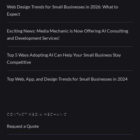
Web Design Trends for Small Businesses in 2026: What to
Expect
Exciting News: Media Mechanic is Now Offering AI Consulting
and Development Services!
Top 5 Ways Adopting AI Can Help Your Small Business Stay
Competitive
Top Web, App, and Design Trends for Small Businesses in 2024
CONTACT MEDIA MECHANIC
Request a Quote