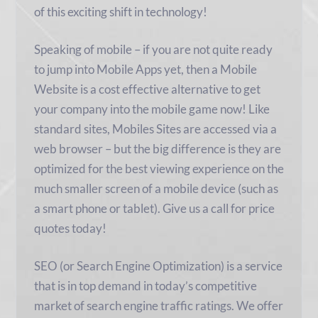
of this exciting shift in technology!
Speaking of mobile – if you are not quite ready
to jump into Mobile Apps yet, then a Mobile
Website is a cost effective alternative to get
your company into the mobile game now! Like
standard sites, Mobiles Sites are accessed via a
web browser – but the big difference is they are
optimized for the best viewing experience on the
much smaller screen of a mobile device (such as
a smart phone or tablet). Give us a call for price
quotes today!
SEO (or Search Engine Optimization) is a service
that is in top demand in today’s competitive
market of search engine traffic ratings. We offer