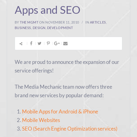
Apps and SEO
BY
THE MGMT
ON NOVEMBER 11, 2010
IN
ARTICLES
,
BUSINESS
,
DESIGN
,
DEVELOPMENT
We are proud to announce the expansion of our
service offerings!
The Media Mechanic team now offers three
brand new services by popular demand:
Mobile Apps for Android & iPhone
Mobile Websites
SEO (Search Engine Optimization services)