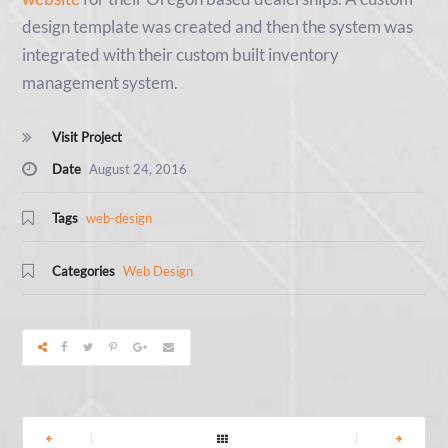
design template was created and then the system was
integrated with their custom built inventory
management system.
Visit Project
Date
August 24, 2016
Tags
web-design
Categories
Web Design
|
|