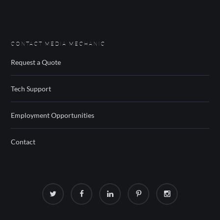
CONTACT MEDIA MECHANIC
Request a Quote
Tech Support
Employment Opportunities
Contact