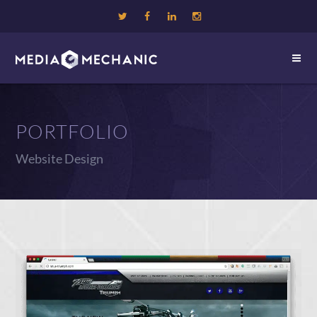
PORTFOLIO
Website Design