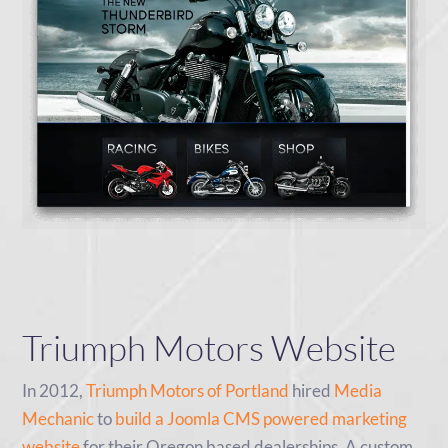
Triumph Motors Website
In 2012,
Triumph Motors of Portland
hired
Media
Mechanic
to
build a Joomla CMS powered marketing
website
for their Oregon based dealerships. A custom