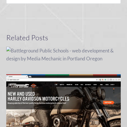
Related Posts