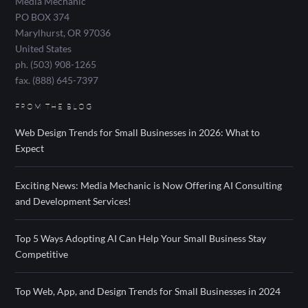
Media Mechanic
PO BOX 374
Marylhurst
,
OR
97036
United States
ph. (503) 908-1265
fax. (888) 645-7397
FROM THE BLOG
Web Design Trends for Small Businesses in 2026: What to
Expect
Exciting News: Media Mechanic is Now Offering AI Consulting
and Development Services!
Top 5 Ways Adopting AI Can Help Your Small Business Stay
Competitive
Top Web, App, and Design Trends for Small Businesses in 2024