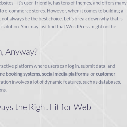
ebsites—it’s user-friendly, has tons of themes, and offers many
s to e-commerce stores. However, when it comes to building a
 not always be the best choice. Let’s break down why that is
solution. You may just find that WordPress might not be
n, Anyway?
eractive platform where users can log in, submit data, and
ine booking systems
,
social media platforms
, or
customer
cation involves a lot of dynamic features, such as databases,
ons.
ys the Right Fit for Web