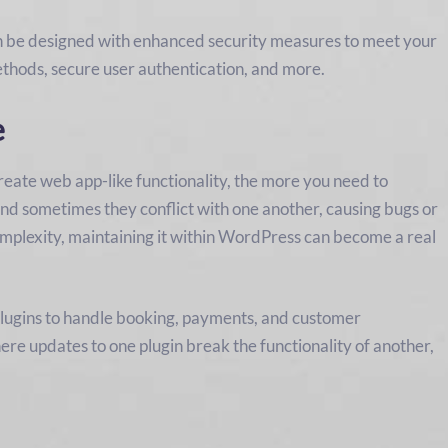
n be designed with enhanced security measures to meet your
ethods, secure user authentication, and more.
e
eate web app-like functionality, the more you need to
and sometimes they conflict with one another, causing bugs or
omplexity, maintaining it within WordPress can become a real
 plugins to handle booking, payments, and customer
re updates to one plugin break the functionality of another,