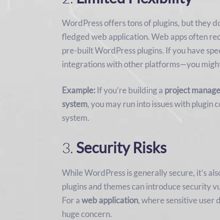
WordPress offers tons of plugins, but they do
fledged web application. Web apps often req
pre-built WordPress plugins. If you have sp
integrations with other platforms—you might
Example:
If you’re building a
project manage
system
, you may run into issues with plugin 
system.
3.
Security Risks
While WordPress is generally secure, it’s als
plugins and themes can introduce security vul
For a
web application
, where sensitive user d
huge concern.