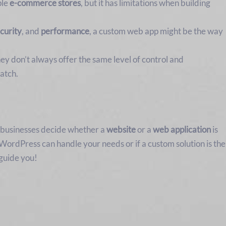
ple
e-commerce stores
, but it has limitations when building
curity
, and
performance
, a custom web app might be the way
ey don’t always offer the same level of control and
atch.
g businesses decide whether a
website
or a
web application
is
WordPress can handle your needs or if a custom solution is the
 guide you!