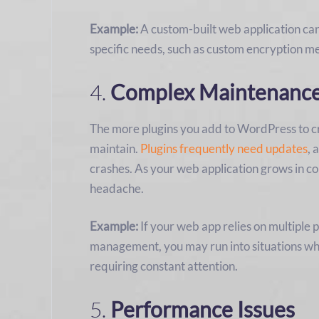
Example:
A custom-built web application ca
specific needs, such as custom encryption m
4.
Complex Maintenanc
The more plugins you add to WordPress to cr
maintain.
Plugins frequently need updates
, 
crashes. As your web application grows in c
headache.
Example:
If your web app relies on multiple
management, you may run into situations whe
requiring constant attention.
5.
Performance Issues