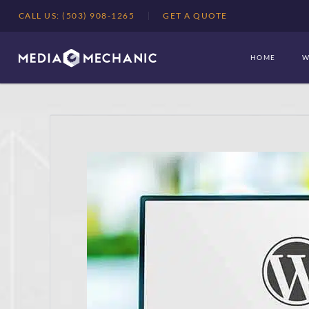
CALL US: (503) 908-1265
GET A QUOTE
HOME
W