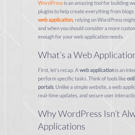
WordPress
is an amazing tool for building w
plugins to help create everything from blog
web application
, relying on WordPress might
and when you should consider a more custom 
enough for your web application needs.
What’s a Web Applicatio
First, let’s recap. A
web application
is an int
perform specific tasks. Think of tools like
onl
portals
. Unlike a simple website, a web appli
real-time updates, and secure user interacti
Why WordPress Isn’t Alwa
Applications