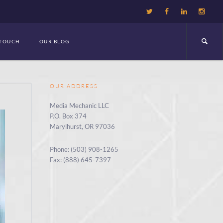
 TOUCH
OUR BLOG
OUR ADDRESS
Media Mechanic LLC
P.O. Box 374
Marylhurst, OR 97036
Phone: (503) 908-1265
Fax: (888) 645-7397