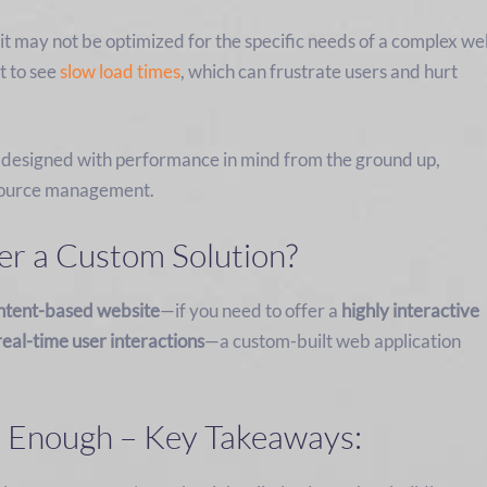
t may not be optimized for the specific needs of a complex w
t to see
slow load times
, which can frustrate users and hurt
 designed with performance in mind from the ground up,
resource management.
r a Custom Solution?
ntent-based website
—if you need to offer a
highly interactive
real-time user interactions
—a custom-built web application
 Enough – Key Takeaways: