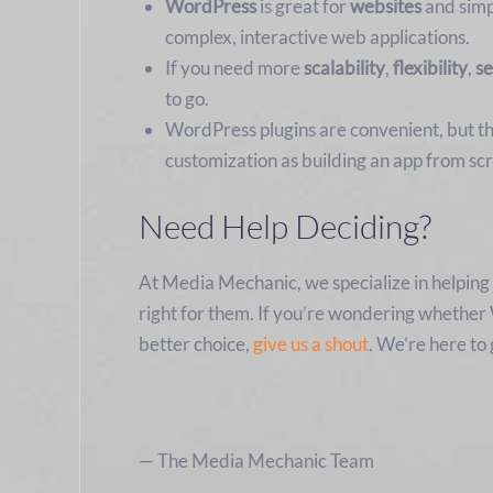
WordPress
is great for
websites
and sim
complex, interactive web applications.
If you need more
scalability
,
flexibility
,
se
to go.
WordPress plugins are convenient, but th
customization as building an app from scr
Need Help Deciding?
At Media Mechanic, we specialize in helpin
right for them. If you’re wondering whether 
better choice,
give us a shout
. We’re here to
— The Media Mechanic Team