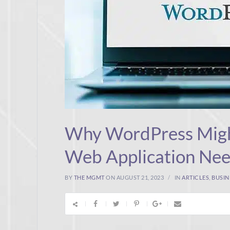
Why WordPress Migh
Web Application Ne
BY
THE MGMT
ON AUGUST 21, 2023
IN
ARTICLES
,
BUSIN