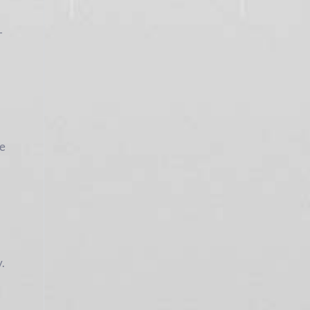
-
he
y.