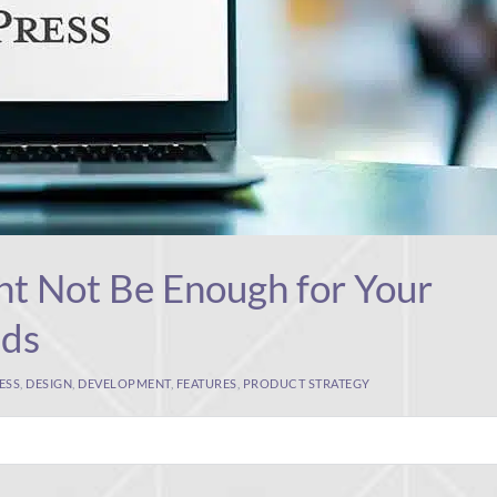
t Not Be Enough for Your
eds
ESS
,
DESIGN
,
DEVELOPMENT
,
FEATURES
,
PRODUCT STRATEGY