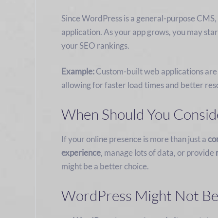
Since WordPress is a general-purpose CMS, i
application. As your app grows, you may star
your SEO rankings.
Example:
Custom-built web applications are
allowing for faster load times and better 
When Should You Conside
If your online presence is more than just a
co
experience
, manage lots of data, or provide
might be a better choice.
WordPress Might Not Be