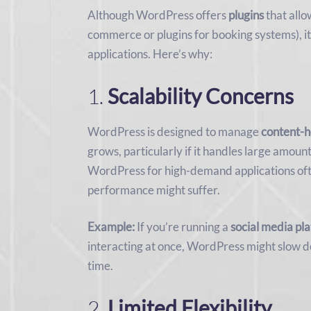
Although WordPress offers
plugins
that allo
commerce or plugins for booking systems), it
applications. Here’s why:
1.
Scalability Concerns
WordPress is designed to manage
content-h
grows, particularly if it handles large amoun
WordPress for high-demand applications oft
performance might suffer.
Example:
If you’re running a
social media pl
interacting at once, WordPress might slow do
time.
2.
Limited Flexibility