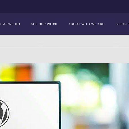
HAT WE DO
SEE OUR WORK
ABOUT WHO WE ARE
GET IN