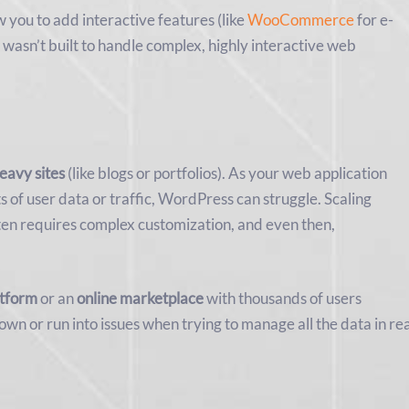
w you to add interactive features (like
WooCommerce
for e-
 wasn’t built to handle complex, highly interactive web
eavy sites
(like blogs or portfolios). As your web application
ts of user data or traffic, WordPress can struggle. Scaling
en requires complex customization, and even then,
atform
or an
online marketplace
with thousands of users
wn or run into issues when trying to manage all the data in re