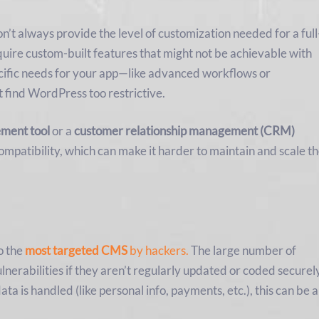
n’t always provide the level of customization needed for a full
uire custom-built features that might not be achievable with
ecific needs for your app—like advanced workflows or
 find WordPress too restrictive.
ment tool
or a
customer relationship management (CRM)
compatibility, which can make it harder to maintain and scale t
o the
most targeted CMS
by hackers.
The large number of
nerabilities if they aren’t regularly updated or coded securel
ata is handled (like personal info, payments, etc.), this can be a